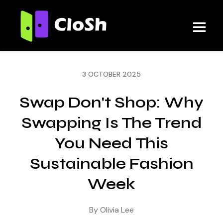
3 OCTOBER 2025
Swap Don't Shop: Why
Swapping Is The Trend
You Need This
Sustainable Fashion
Week
By Olivia Lee