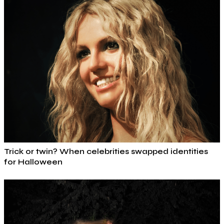
Trick or twin? When celebrities swapped identities
for Halloween