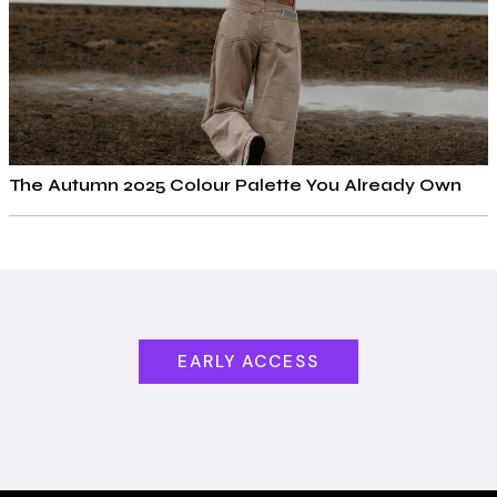
The Autumn 2025 Colour Palette You Already Own
EARLY ACCESS