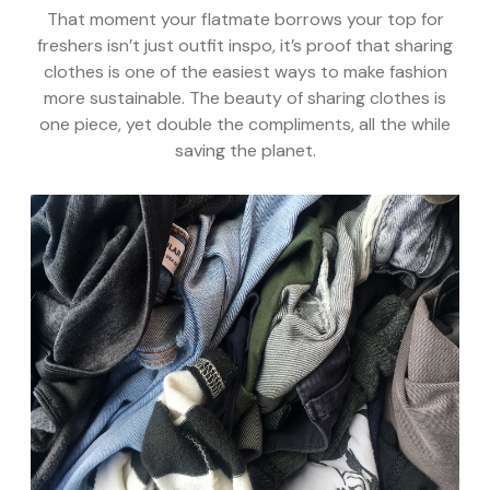
That moment your flatmate borrows your top for
freshers isn’t just outfit inspo, it’s proof that sharing
clothes is one of the easiest ways to make fashion
more sustainable. The beauty of sharing clothes is
one piece, yet double the compliments, all the while
saving the planet.