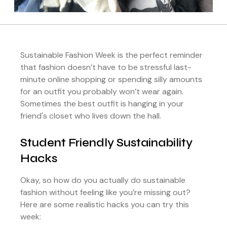
Sustainable Fashion Week is the perfect reminder
that fashion doesn’t have to be stressful last-
minute online shopping or spending silly amounts
for an outfit you probably won’t wear again.
Sometimes the best outfit is hanging in your
friend's closet who lives down the hall.
Student Friendly Sustainability
Hacks
Okay, so how do you actually do sustainable
fashion without feeling like you’re missing out?
Here are some realistic hacks you can try this
week: