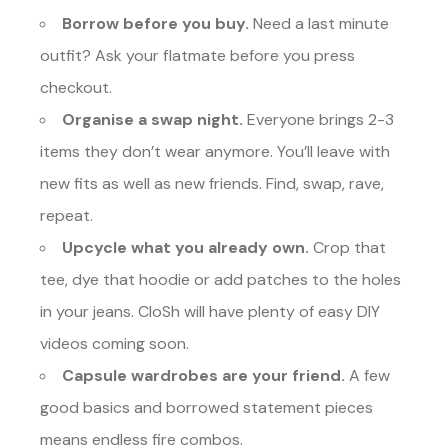
Borrow before you buy.
Need a last minute
outfit? Ask your flatmate before you press
checkout.
Organise a swap night.
Everyone brings 2-3
items they don’t wear anymore. You’ll leave with
new fits as well as new friends. Find, swap, rave,
repeat.
Upcycle what you already own.
Crop that
tee, dye that hoodie or add patches to the holes
in your jeans. CloSh will have plenty of easy DIY
videos coming soon.
Capsule wardrobes are your friend.
A few
good basics and borrowed statement pieces
means endless fire combos.