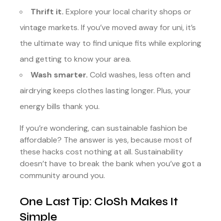
Thrift it.
Explore your local charity shops or
vintage markets. If you’ve moved away for uni, it’s
the ultimate way to find unique fits while exploring
and getting to know your area.
Wash smarter.
Cold washes, less often and
airdrying keeps clothes lasting longer. Plus, your
energy bills thank you.
If you’re wondering, can sustainable fashion be
affordable? The answer is yes, because most of
these hacks cost nothing at all. Sustainability
doesn’t have to break the bank when you’ve got a
community around you.
One Last Tip: CloSh Makes It
Simple