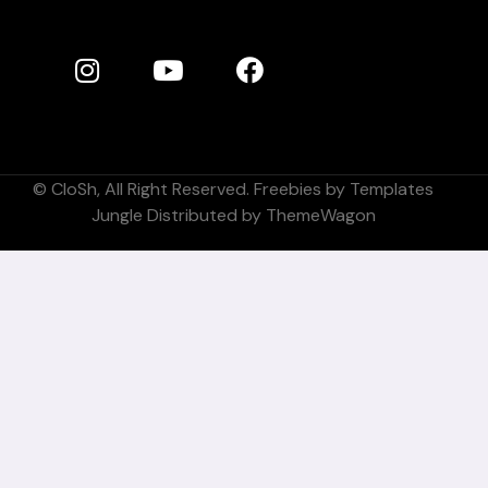
©
CloSh
, All Right Reserved. Freebies by
Templates
Jungle
Distributed by
ThemeWagon