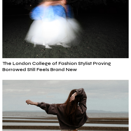
The London College of Fashion Stylist Proving
Borrowed Still Feels Brand New