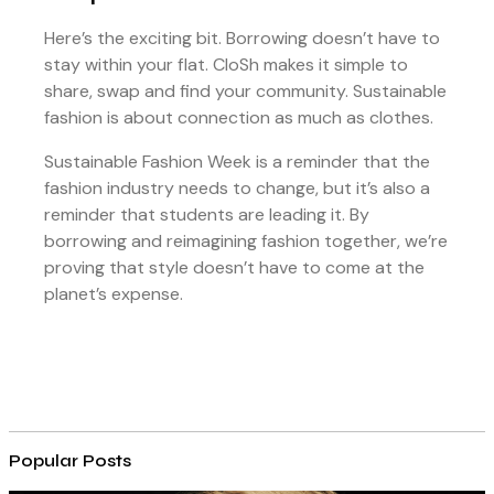
Here’s the exciting bit. Borrowing doesn’t have to
stay within your flat. CloSh makes it simple to
share, swap and find your community. Sustainable
fashion is about connection as much as clothes.
Sustainable Fashion Week is a reminder that the
fashion industry needs to change, but it’s also a
reminder that students are leading it. By
borrowing and reimagining fashion together, we’re
proving that style doesn’t have to come at the
planet’s expense.
Popular Posts