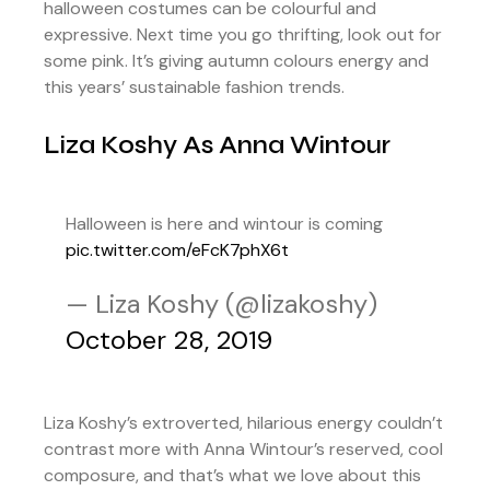
halloween costumes can be colourful and
expressive. Next time you go thrifting, look out for
some pink. It’s giving autumn colours energy and
this years’ sustainable fashion trends.
Liza Koshy As Anna Wintour
Halloween is here and wintour is coming
pic.twitter.com/eFcK7phX6t
— Liza Koshy (@lizakoshy)
October 28, 2019
Liza Koshy’s extroverted, hilarious energy couldn’t
contrast more with Anna Wintour’s reserved, cool
composure, and that’s what we love about this