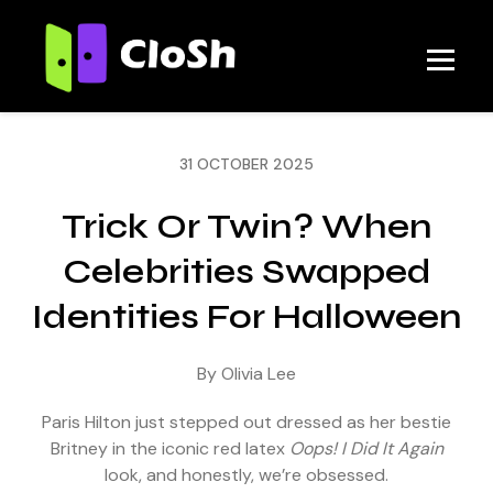
31 OCTOBER 2025
Trick Or Twin? When
Celebrities Swapped
Identities For Halloween
By Olivia Lee
Paris Hilton just stepped out dressed as her bestie
Britney in the iconic red latex
Oops! I Did It Again
look, and honestly, we’re obsessed.