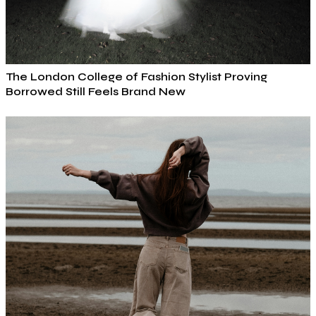
The London College of Fashion Stylist Proving
Borrowed Still Feels Brand New