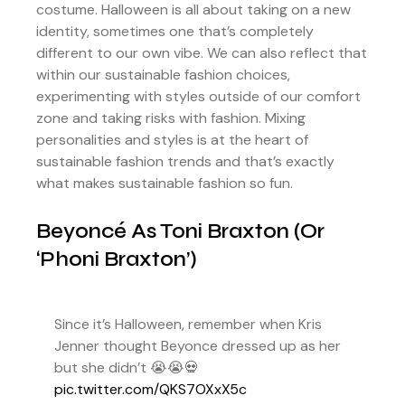
costume. Halloween is all about taking on a new
identity, sometimes one that’s completely
different to our own vibe. We can also reflect that
within our sustainable fashion choices,
experimenting with styles outside of our comfort
zone and taking risks with fashion. Mixing
personalities and styles is at the heart of
sustainable fashion trends and that’s exactly
what makes sustainable fashion so fun.
Beyoncé As Toni Braxton (or
‘Phoni Braxton’)
Since it’s Halloween, remember when Kris
Jenner thought Beyonce dressed up as her
but she didn’t 😭😭💀
pic.twitter.com/QKS7OXxX5c