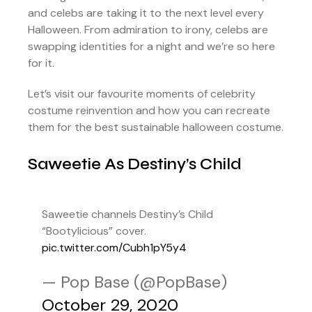
and celebs are taking it to the next level every
Halloween. From admiration to irony, celebs are
swapping identities for a night and we’re so here
for it.
Let’s visit our favourite moments of celebrity
costume reinvention and how you can recreate
them for the best sustainable halloween costume.
Saweetie As Destiny’s Child
Saweetie channels Destiny’s Child
“Bootylicious” cover.
pic.twitter.com/Cubh1pY5y4
— Pop Base (@PopBase)
October 29, 2020