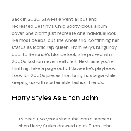
Back in 2020, Saweetie went all out and
recreated Destiny’s Child Bootylicious album
cover. She didn’t just recreate one individual look
like most celebs, but the whole trio, confirming her
status as iconic rap queen. From Kelly’s burgundy
bob, to Beyoncé’s blonde look, she proved why
2000s fashion never really left. Next time you’re
thrifting, take a page out of Saweetie’s playbook.
Look for 2000s pieces that bring nostalgia while
keeping up with sustainable fashion trends.
Harry Styles As Elton John
It’s been two years since the iconic moment
when Harry Styles dressed up as Elton John