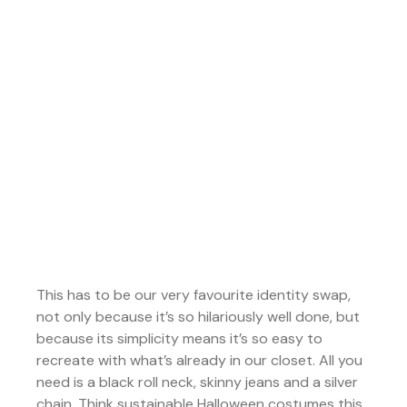
This has to be our very favourite identity swap,
not only because it’s so hilariously well done, but
because its simplicity means it’s so easy to
recreate with what’s already in our closet. All you
need is a black roll neck, skinny jeans and a silver
chain. Think sustainable Halloween costumes this