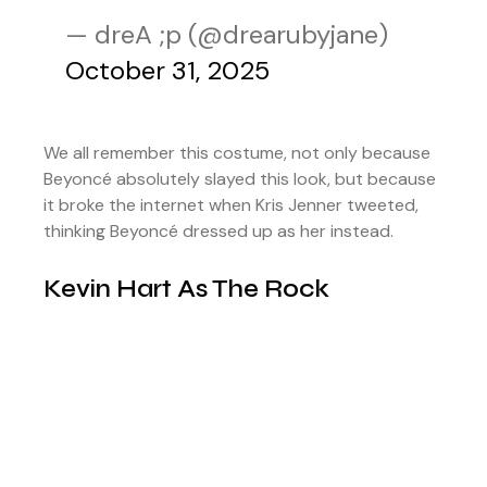
— dreA ;p (@drearubyjane)
October 31, 2025
We all remember this costume, not only because
Beyoncé absolutely slayed this look, but because
it broke the internet when Kris Jenner tweeted,
thinking Beyoncé dressed up as her instead.
Kevin Hart As The Rock