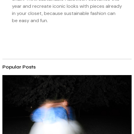
year and recreate iconic looks with pieces already
in your closet, because sustainable fashion can
be easy and fun.
Popular Posts