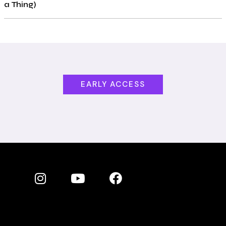
a Thing)
EARLY ACCESS