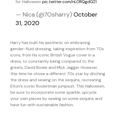
for Halloween
pic.twitter.com/nLORQgdG21
— Nica (@7Osharry)
October
31, 2020
Harry has built his aesthetic on embracing
gender-fluid dressing, taking inspiration from 70s
icons, from his iconic British Vogue cover in a
dress, to constantly being compared to the
greats, David Bowie and Mick Jagger. However,
this time he chose a different 70s star by ditching
the dress and sewing on the sequins, recreating
Elton’s iconic Rocketman jumpsuit. This Halloween,
be sure to incorporate some sparkle, upcycle
your own pieces by sewing on some sequins and
have fun with sustainable fashion.