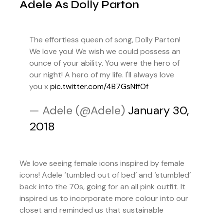
Adele As Dolly Parton
The effortless queen of song, Dolly Parton!
We love you! We wish we could possess an
ounce of your ability. You were the hero of
our night! A hero of my life. I'll always love
you x
pic.twitter.com/4B7GsNffOf
— Adele (@Adele)
January 30,
2018
We love seeing female icons inspired by female
icons! Adele ‘tumbled out of bed’ and ‘stumbled’
back into the 70s, going for an all pink outfit. It
inspired us to incorporate more colour into our
closet and reminded us that sustainable