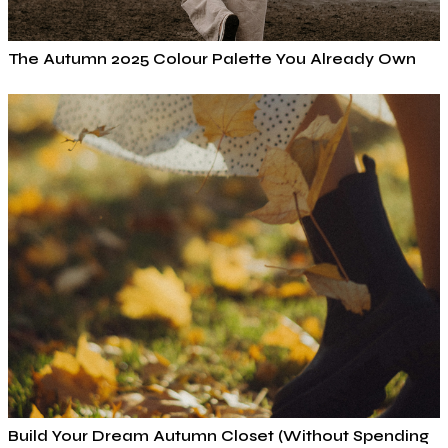
The Autumn 2025 Colour Palette You Already Own
Build Your Dream Autumn Closet (Without Spending