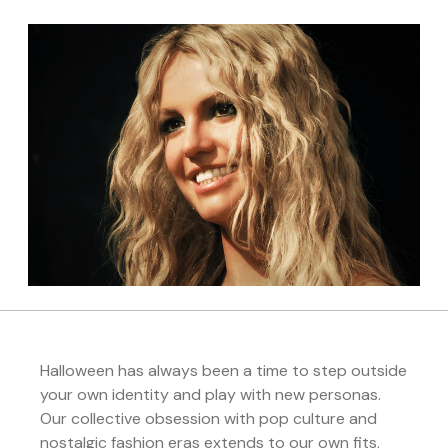
Halloween has always been a time to step outside
your own identity and play with new personas.
Our collective obsession with pop culture and
nostalgic fashion eras extends to our own fits,