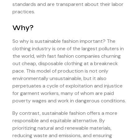
standards and are transparent about their labor
practices.
Why?
So why is sustainable fashion important? The
clothing industry is one of the largest polluters in
the world, with fast fashion companies churning
out cheap, disposable clothing at a breakneck
pace. This model of production is not only
environmentally unsustainable, but it also
perpetuates a cycle of exploitation and injustice
for garment workers, many of whom are paid
poverty wages and work in dangerous conditions.
By contrast, sustainable fashion offers a more
responsible and equitable alternative. By
prioritizing natural and renewable materials,
reducing waste and emissions, and ensuring