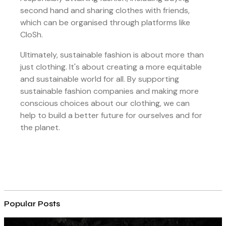
second hand and sharing clothes with friends,
which can be organised through platforms like
CloSh.
Ultimately, sustainable fashion is about more than
just clothing. It's about creating a more equitable
and sustainable world for all. By supporting
sustainable fashion companies and making more
conscious choices about our clothing, we can
help to build a better future for ourselves and for
the planet.
Popular Posts