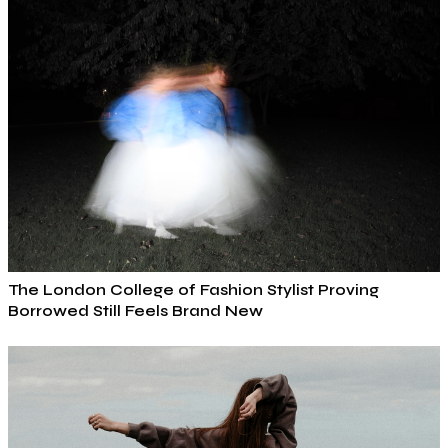
The London College of Fashion Stylist Proving
Borrowed Still Feels Brand New