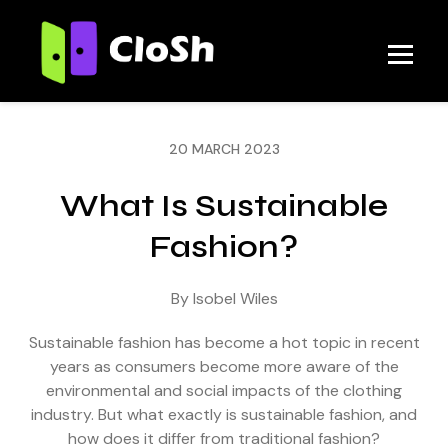
20 MARCH 2023
What Is Sustainable
Fashion?
By Isobel Wiles
Sustainable fashion has become a hot topic in recent
years as consumers become more aware of the
environmental and social impacts of the clothing
industry. But what exactly is sustainable fashion, and
how does it differ from traditional fashion?