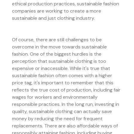
ethical production practices, sustainable fashion
companies are working to create a more
sustainable and just clothing industry.
Of course, there are still challenges to be
overcome in the move towards sustainable
fashion. One of the biggest hurdles is the
perception that sustainable clothing is too
expensive or inaccessible. While it's true that
sustainable fashion often comes with a higher
price tag, it's important to remember that this
reflects the true cost of production, including fair
wages for workers and environmentally
responsible practices. In the long run, investing in
quality, sustainable clothing can actually save
money by reducing the need for frequent
replacements. There are also affordable ways of
responsibly attaining fashion, including buying