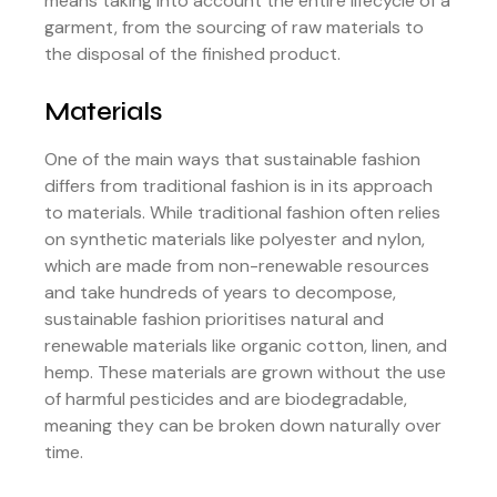
means taking into account the entire lifecycle of a
garment, from the sourcing of raw materials to
the disposal of the finished product.
Materials
One of the main ways that sustainable fashion
differs from traditional fashion is in its approach
to materials. While traditional fashion often relies
on synthetic materials like polyester and nylon,
which are made from non-renewable resources
and take hundreds of years to decompose,
sustainable fashion prioritises natural and
renewable materials like organic cotton, linen, and
hemp. These materials are grown without the use
of harmful pesticides and are biodegradable,
meaning they can be broken down naturally over
time.