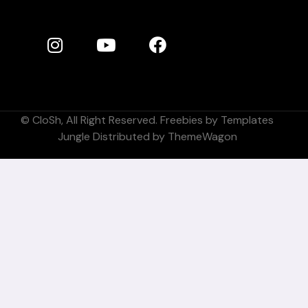
©
CloSh
, All Right Reserved. Freebies by
Templates
Jungle
Distributed by
ThemeWagon