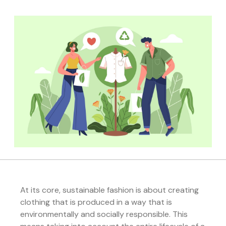
At its core, sustainable fashion is about creating
clothing that is produced in a way that is
environmentally and socially responsible. This