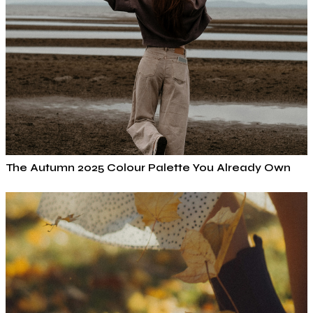
The Autumn 2025 Colour Palette You Already Own