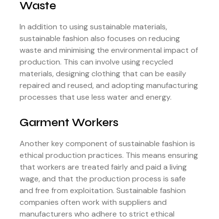
Waste
In addition to using sustainable materials,
sustainable fashion also focuses on reducing
waste and minimising the environmental impact of
production. This can involve using recycled
materials, designing clothing that can be easily
repaired and reused, and adopting manufacturing
processes that use less water and energy.
Garment Workers
Another key component of sustainable fashion is
ethical production practices. This means ensuring
that workers are treated fairly and paid a living
wage, and that the production process is safe
and free from exploitation. Sustainable fashion
companies often work with suppliers and
manufacturers who adhere to strict ethical