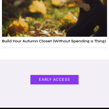
Build Your Autumn Closet (Without Spending a Thing)
EARLY ACCESS