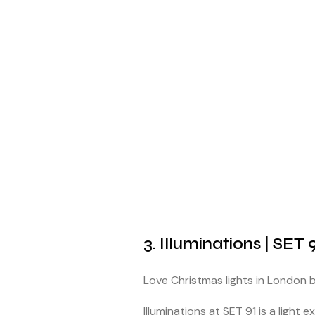
3. Illuminations | SET 
Love Christmas lights in London
Illuminations at SET 91 is a light e