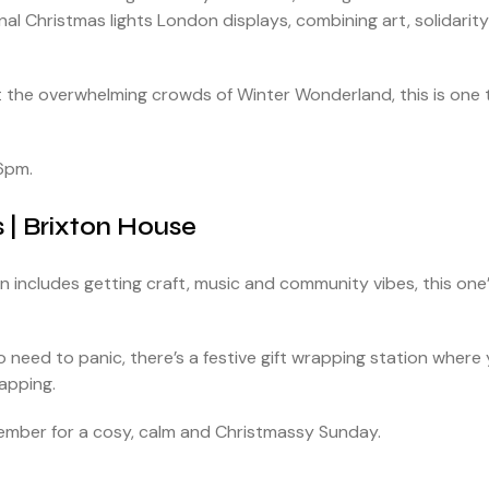
nal Christmas lights London displays, combining art, solidarity
ut the overwhelming crowds of Winter Wonderland, this is one 
6pm.
s | Brixton House
on includes getting craft, music and community vibes, this one
No need to panic, there’s a festive gift wrapping station where
rapping.
mber for a cosy, calm and Christmassy Sunday.