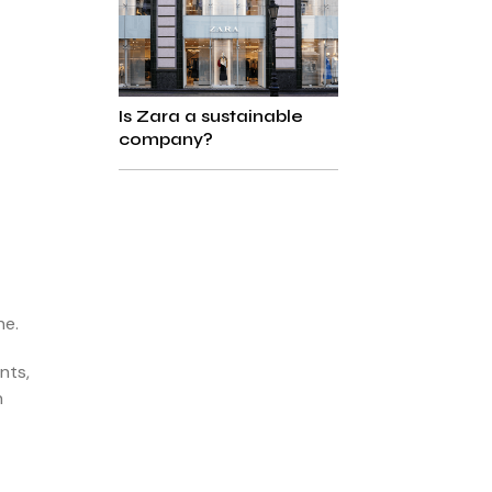
Is Zara a sustainable
company?
ne.
nts,
n