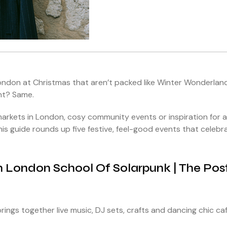
London at Christmas that aren’t packed like Winter Wonderlan
nt? Same.
arkets in London, cosy community events or inspiration for a
is guide rounds up five festive, feel-good events that celebr
th London School Of Solarpunk | The Pos
rings together live music, DJ sets, crafts and dancing chic ca