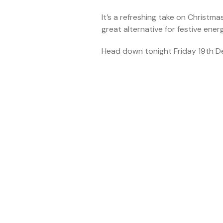
It’s a refreshing take on Christma
great alternative for festive ene
Head down tonight Friday 19th D