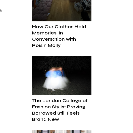
a
How Our Clothes Hold
Memories: In
Conversation with
Roisin Molly
The London College of
Fashion Stylist Proving
Borrowed Still Feels
Brand New