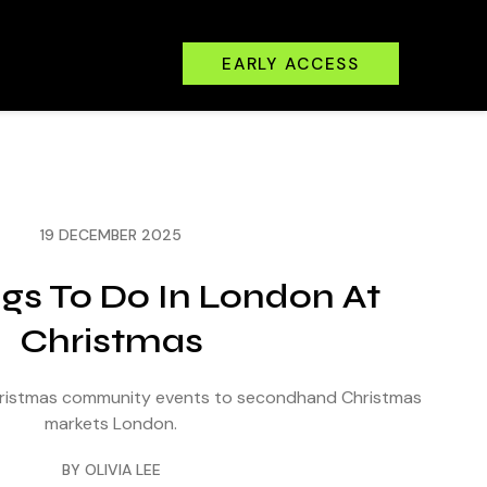
EARLY ACCESS
19 DECEMBER 2025
ngs To Do In London At
Christmas
Christmas community events to secondhand Christmas
markets London.
BY OLIVIA LEE