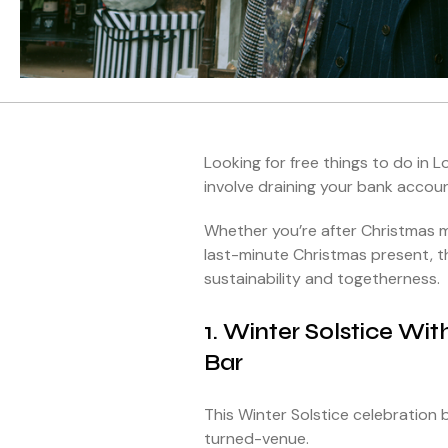
Looking for free things to do in 
involve draining your bank accou
Whether you’re after Christmas m
last-minute Christmas present, th
sustainability and togetherness.
1. Winter Solstice Wi
Bar
This Winter Solstice celebration b
turned-venue.