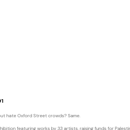
91
 but hate Oxford Street crowds? Same.
xhibition featuring works by 33 artists, raising funds for Palesti