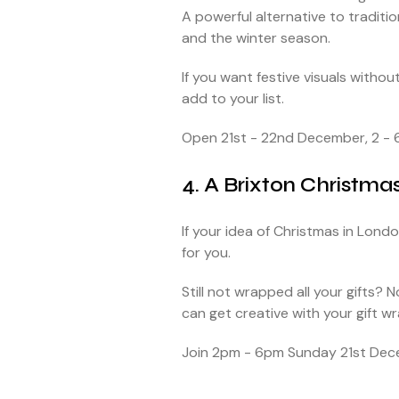
A powerful alternative to traditio
and the winter season.
If you want festive visuals witho
add to your list.
Open 21st - 22nd December, 2 - 
4. A Brixton Christma
If your idea of Christmas in Lond
for you.
Still not wrapped all your gifts? 
can get creative with your gift w
Join 2pm - 6pm Sunday 21st Dece