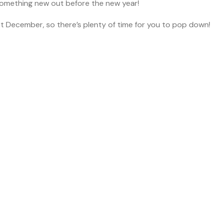
something new out before the new year!
st December, so there’s plenty of time for you to pop down!