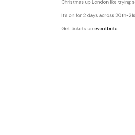
Christmas up London like trying 
It’s on for 2 days across 20th-21
Get tickets on
eventbrite
.