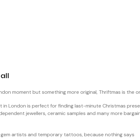
all
ondon moment but something more original, Thriftmas is the o
 in London is perfect for finding last-minute Christmas prese
 independent jewellers, ceramic samples and many more bargai
oth gem artists and temporary tattoos, because nothing says