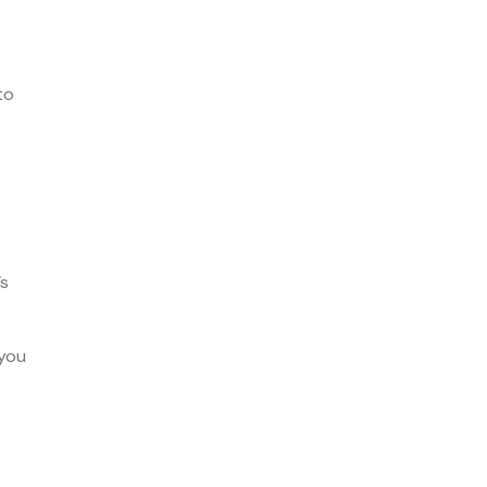
to
’s
 you