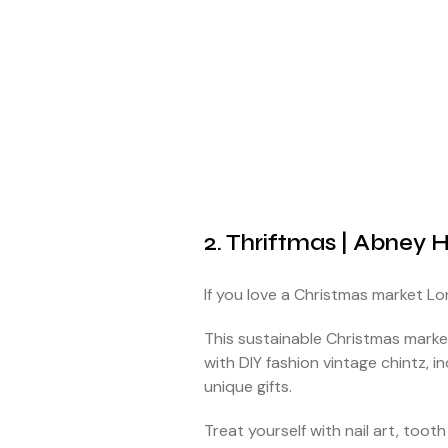
2. Thriftmas | Abney H
If you love a Christmas market L
This sustainable Christmas market
with DIY fashion vintage chintz,
unique gifts.
Treat yourself with nail art, to