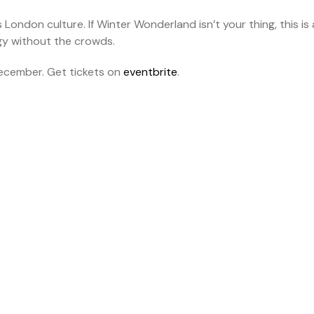
s London culture. If Winter Wonderland isn’t your thing, this is 
rgy without the crowds.
ecember. Get tickets on
eventbrite
.