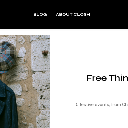
BLOG
ABOUT CLOSH
Free Thi
5 festive events, from 