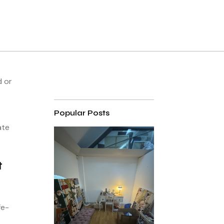
d or
Popular Posts
ate
t
fe-